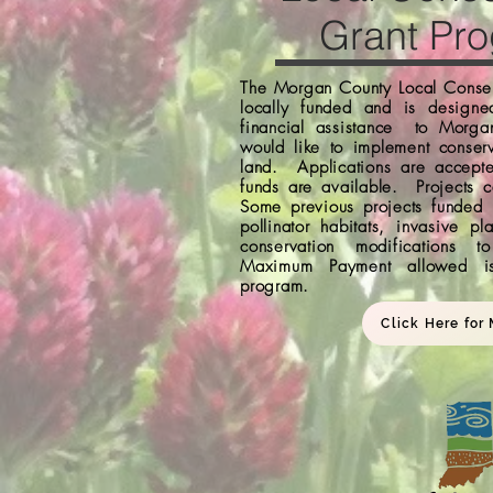
Grant Pr
The Morgan County Local Conser
locally funded and is designe
financial assistance to Morga
would like to implement conserv
land. Applications are accept
funds are available. Projects c
Some previous projects funded
pollinator habitats, invasive pl
conservation modifications 
Maximum Payment allowed i
program.
Click Here for 