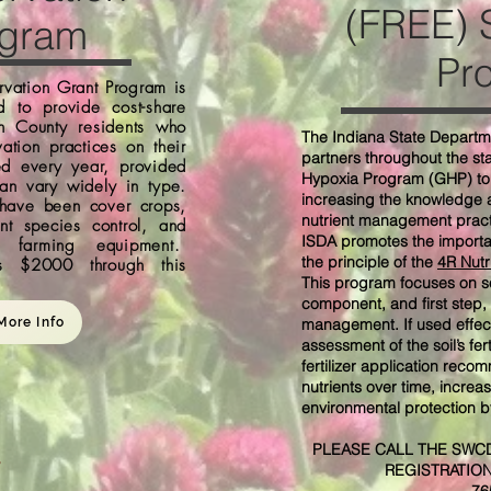
(FREE) S
ogram
Pr
vation Grant Program is
d to provide cost-share
n County residents who
The Indiana State Departme
ation practices on their
partners throughout the st
ed every year, provided
Hypoxia Program (GHP) to 
an vary widely in type.
increasing the knowledge a
 have been cover crops,
nutrient management practi
ant species control, and
ISDA promotes the import
to farming equipment.
the principle of the
4R Nutr
s $2000 through this
This program focuses on so
component, and first step, 
More Info
management. If used effect
assessment of the soil’s fe
fertilizer application reco
nutrients over time, increa
environmental protection by
PLEASE CALL THE SWCD
REGISTRATIO