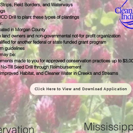
r Strips, Field Borders, and Waterways
ngs
 Drill to plant these types of plantings
y:
cated in Morgan County
 land owners and non-governmental not-for ­profit organization
ified for another federal or state funded grant program
m guidelines
 may be:
ments made to you for approved conservation practices
up to $3,0
No-Till Seed Drill through Reimbursement
 Improved Habitat, and Cleaner Water in Creeks and Streams
Click Here to View and Download Application
Mississipp
rvation