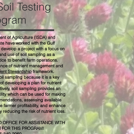
oil Testing
ogram
nt of Agriculture (ISDA) and
ate have worked with the Gulf
develop a project with a focus on
nd use of soil sampling as a
ce to benefit farm operations.
ance of nutrient management and
ient Stewardship
framework.
il sampling because it is a key
of developing a plan for nutrient
ively, soil sampling provides an
rtility which can be used for making
mmendations, assessing available
se farmer profitability, and enhance
 reducing the risk of nutrient loss.
 OFFICE FOR ASSISTANCE WITH
N FOR THIS PROGRAM!