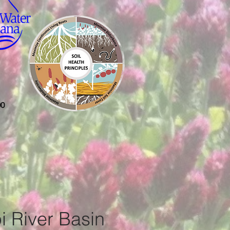
00
i River Basin