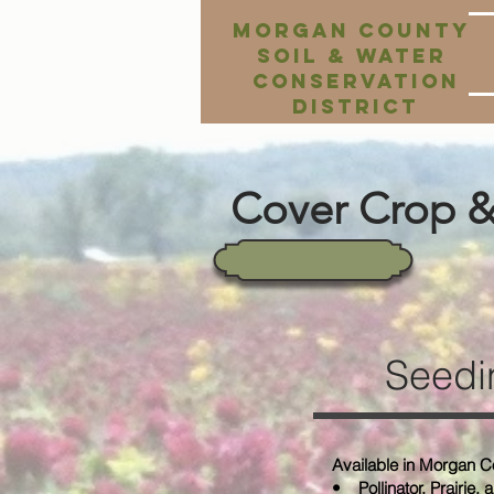
Morgan County
Soil & Water
Conservation
District
Cover Crop & 
Seedi
Available in Morgan C
• Pollinator, Prairie, 