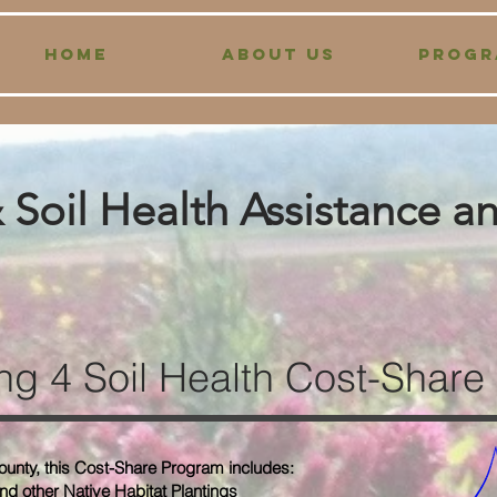
HOME
ABOUT US
PROGR
Soil Health Assistance a
ng 4 Soil Health
Cost-Share
ounty, this Cost-Share Program includes:
and other Native Habitat Plantings