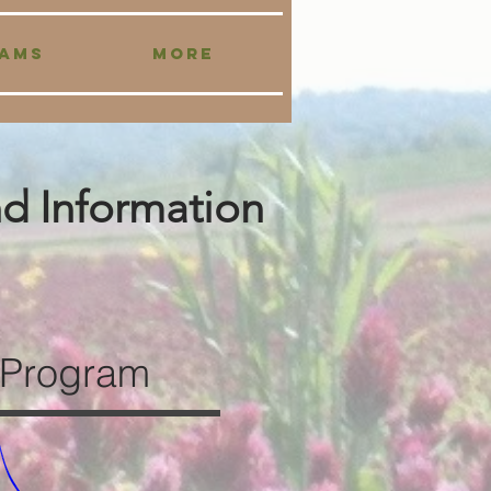
AMS
More
nd Information
 Program