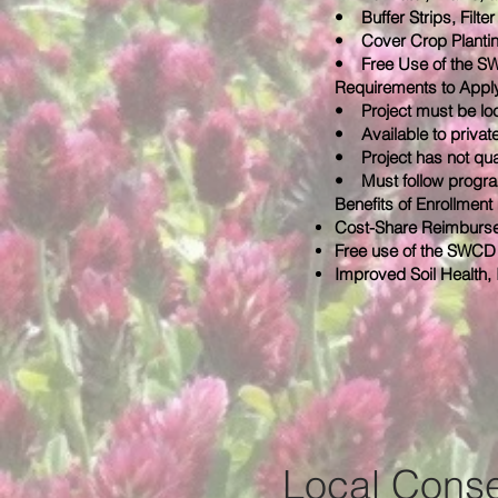
• Buffer Strips, Filte
• Cover Crop Planti
• Free Use of the SWCD
Requirements to Appl
• Project must be lo
• Available to private
• Project has not qual
• Must follow progra
Benefits of Enrollment
Cost-Share Reimburse
Free use of the SWCD 
Improved Soil Health,
Local Conse